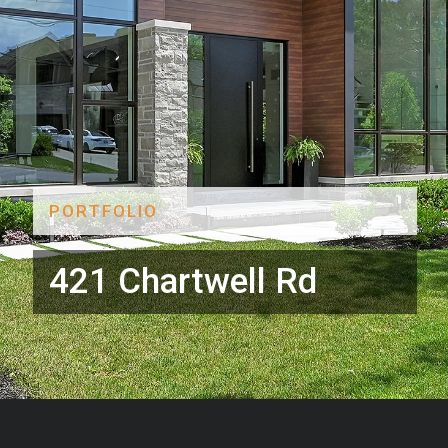
PORTFOLIO
421 Chartwell Rd