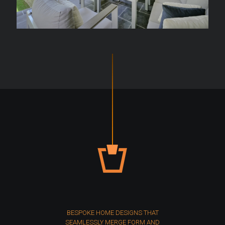
BESPOKE HOME DESIGNS THAT
SEAMLESSLY MERGE FORM AND