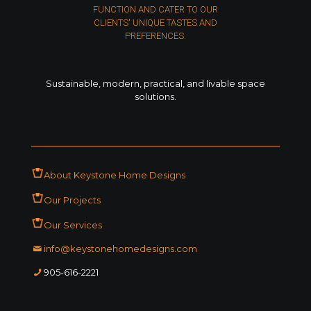
FUNCTION AND CATER TO OUR
CLIENTS' UNIQUE TASTES AND
PREFERENCES.
Sustainable, modern, practical, and livable space
solutions.
About Keystone Home Designs
Our Projects
Our Services
ofni
moc.sngisedemohenotsyek
1222-616-509