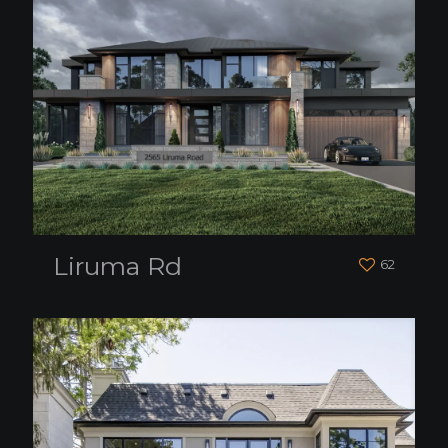
Liruma Rd
62