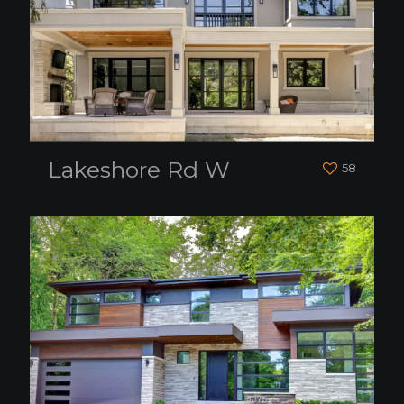
Lakeshore Rd W
58