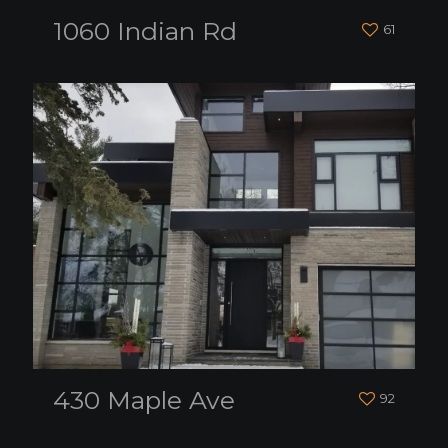
1060 Indian Rd
61
430 Maple Ave
92