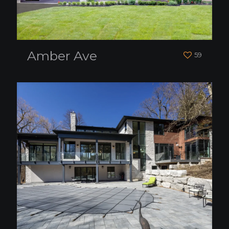
Amber Ave
59