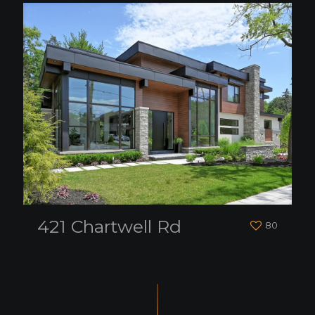
421 Chartwell Rd
80