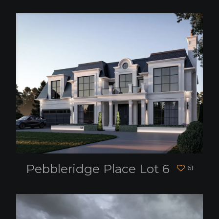
Pebbleridge Place Lot 6
61