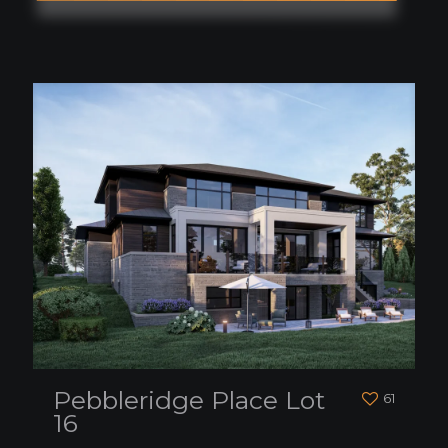
Pebbleridge Place Lot
61
16