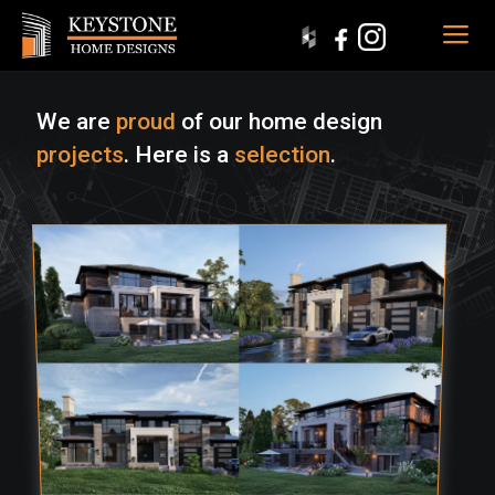
We are
proud
of our home design
projects
. Here is a
selection
.