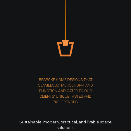
BESPOKE HOME DESIGNS THAT
SEAMLESSLY MERGE FORM AND
FUNCTION AND CATER TO OUR
CLIENTS' UNIQUE TASTES AND
PREFERENCES.
Sustainable, modern, practical, and livable space
solutions.