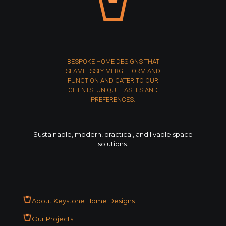
BESPOKE HOME DESIGNS THAT
SEAMLESSLY MERGE FORM AND
FUNCTION AND CATER TO OUR
CLIENTS' UNIQUE TASTES AND
PREFERENCES.
Sustainable, modern, practical, and livable space
solutions.
About Keystone Home Designs
Our Projects