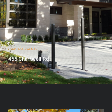
CRAS MASSA NIBH
455 Chartwell Rd